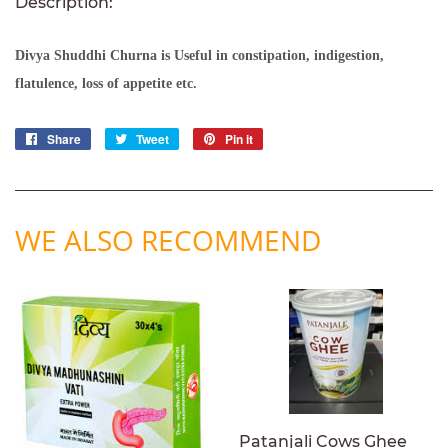
Description:
Divya Shuddhi Churna
is Useful in constipation, indigestion,
flatulence, loss of appetite etc.
Share
Share
Tweet
Tweet
Pin it
Pin
on
on
on
Facebook
Twitter
Pinterest
WE ALSO RECOMMEND
Patanjali Cows Ghee