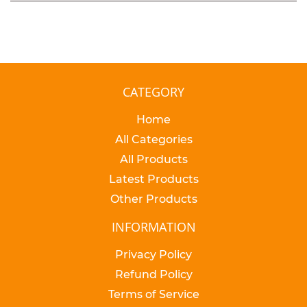
CATEGORY
Home
All Categories
All Products
Latest Products
Other Products
INFORMATION
Privacy Policy
Refund Policy
Terms of Service