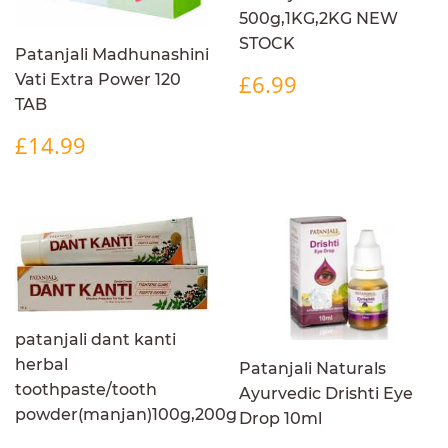
500g,1KG,2KG NEW
STOCK
Patanjali Madhunashini
REGULAR
£6.99
£6.99
Vati Extra Power 120
PRICE
TAB
REGULAR
£14.99
£14.99
PRICE
patanjali dant kanti
herbal
Patanjali Naturals
toothpaste/tooth
Ayurvedic Drishti Eye
powder(manjan)100g,200g
Drop 10ml