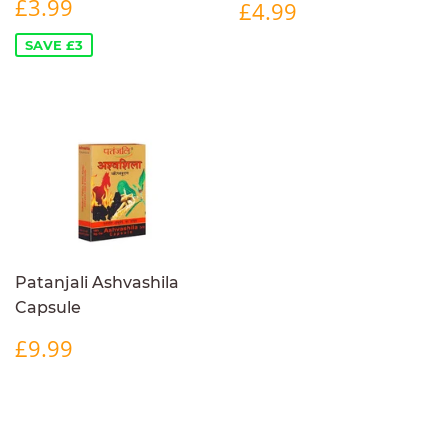
SALE
£3.99
REGULAR
£4.99
£3.99
£4.99
PRICE
PRICE
SAVE £3
Patanjali Ashvashila
Capsule
REGULAR
£9.99
£9.99
PRICE