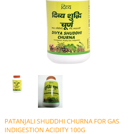
PATANJALI SHUDDHI CHURNA FOR GAS
INDIGESTION ACIDITY 100G