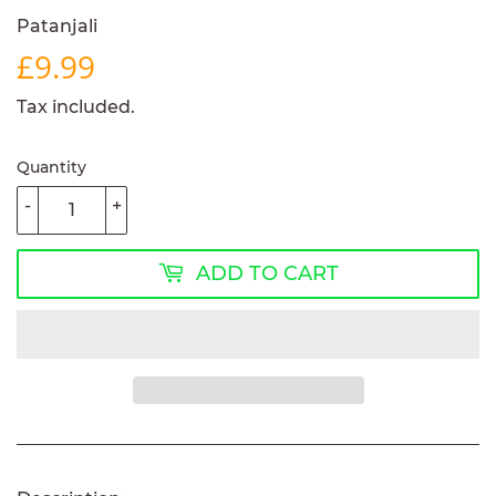
Patanjali
£9.99
£9.99
Tax included.
Quantity
-
+
ADD TO CART