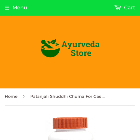
Menu
Cart
›
Home
Patanjali Shuddhi Churna For Gas Indigestion Acidity 100g