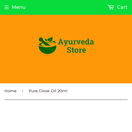
Menu
Cart
›
Home
Pure Clove Oil 20ml