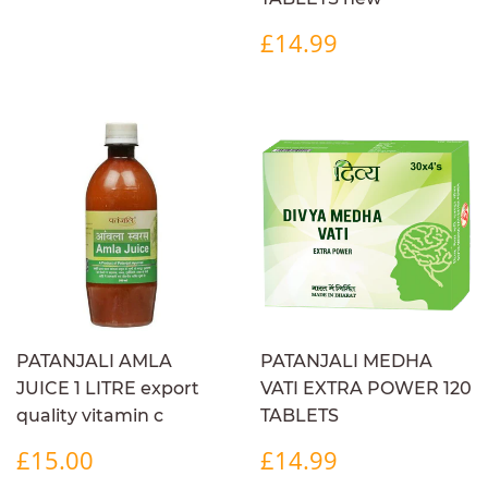
REGULAR
£14.99
£14.99
PRICE
PATANJALI AMLA
PATANJALI MEDHA
JUICE 1 LITRE export
VATI EXTRA POWER 120
quality vitamin c
TABLETS
REGULAR
£15.00
REGULAR
£14.99
£15.00
£14.99
PRICE
PRICE