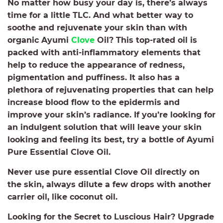
No matter how busy your day is, there’s always
time for a little TLC. And what better way to
soothe and rejuvenate your skin than with
organic Ayumi
Clove
Oil? This top-rated oil is
packed with anti-inflammatory elements that
help to reduce the appearance of redness,
pigmentation and puffiness. It also has a
plethora of rejuvenating properties that can help
increase blood flow to the epidermis and
improve your skin’s radiance. If you’re looking for
an indulgent solution that will leave your skin
looking and feeling its best, try a bottle of Ayumi
Pure Essential Clove Oil.
Never use pure essential Clove Oil directly on
the skin, always dilute a few drops with another
carrier oil, like coconut oil.
Looking for the Secret to Luscious Hair? Upgrade