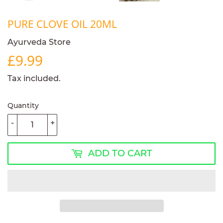
PURE CLOVE OIL 20ML
Ayurveda Store
£9.99
£9.99
Tax included.
Quantity
-
+
ADD TO CART