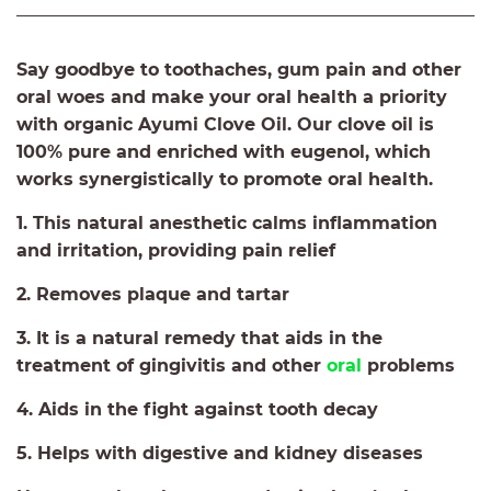
Say goodbye to toothaches, gum pain and other
oral woes and make your oral health a priority
with organic Ayumi Clove Oil. Our clove oil is
100% pure and enriched with eugenol, which
works synergistically to promote oral health.
1. This natural anesthetic calms inflammation
and irritation, providing pain relief
2. Removes plaque and tartar
3. It is a natural remedy that aids in the
treatment of gingivitis and other
oral
problems
4. Aids in the fight against tooth decay
5. Helps with digestive and kidney diseases