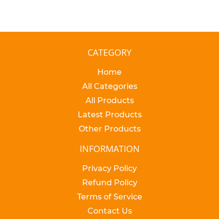
CATEGORY
Home
All Categories
All Products
Latest Products
Other Products
INFORMATION
Privacy Policy
Refund Policy
Terms of Service
Contact Us