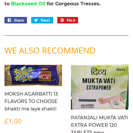
to
Blackseed Oil
for Gorgeous Tresses.
Share
Share
Tweet
Tweet
Pin it
Pin
on
on
on
Facebook
Twitter
Pinterest
WE ALSO RECOMMEND
MOKSH AGARBATTI 13
FLAVORS TO CHOOSE
bhakti me laye shakti
REGULAR
£1.00
PATANJALI MUKTA VATI
£1.00
PRICE
EXTRA POWER 120
TABLETS new