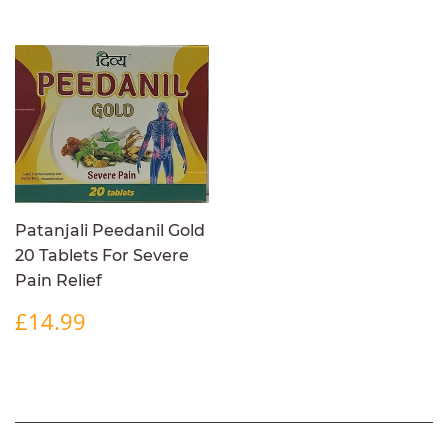
Patanjali Peedanil Gold
20 Tablets For Severe
Pain Relief
REGULAR
£14.99
£14.99
PRICE