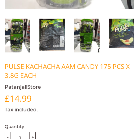
PULSE KACHACHA AAM CANDY 175 PCS X
3.8G EACH
PatanjaliStore
£14.99
£14.99
Tax included.
Quantity
-
+