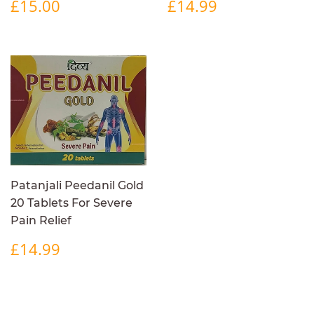
REGULAR
£15.00
REGULAR
£14.99
£15.00
£14.99
PRICE
PRICE
Patanjali Peedanil Gold
20 Tablets For Severe
Pain Relief
REGULAR
£14.99
£14.99
PRICE