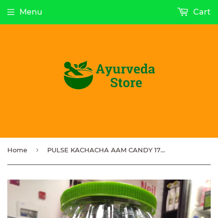
Menu
Cart
›
Home
PULSE KACHACHA AAM CANDY 175 pcs x 3.8g each