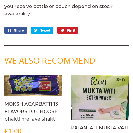
you receive bottle or pouch depend on stock
availability
Share
Share
Tweet
Tweet
Pin it
Pin
on
on
on
Facebook
Twitter
Pinterest
WE ALSO RECOMMEND
MOKSH AGARBATTI 13
FLAVORS TO CHOOSE
bhakti me laye shakti
REGULAR
£1.00
PATANJALI MUKTA VATI
£1.00