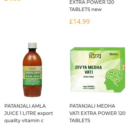
PRICE
EXTRA POWER 120
TABLETS new
REGULAR
£14.99
£14.99
PRICE
PATANJALI AMLA
PATANJALI MEDHA
JUICE 1 LITRE export
VATI EXTRA POWER 120
quality vitamin c
TABLETS