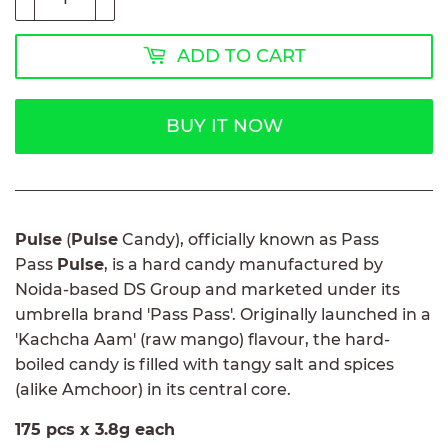
ADD TO CART
BUY IT NOW
Pulse
(
Pulse
Candy), officially known as Pass
Pass
Pulse
, is a hard candy manufactured by
Noida-based DS Group and marketed under its
umbrella brand 'Pass Pass'. Originally launched in a
'Kachcha Aam' (raw mango) flavour, the hard-
boiled candy is filled with tangy salt and spices
(alike Amchoor) in its central core.
175 pcs x 3.8g each