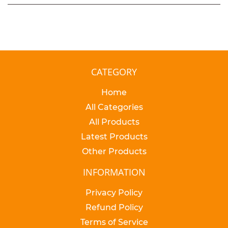
CATEGORY
Home
All Categories
All Products
Latest Products
Other Products
INFORMATION
Privacy Policy
Refund Policy
Terms of Service