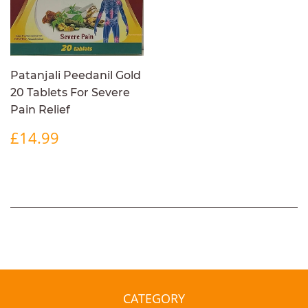
Patanjali Peedanil Gold
20 Tablets For Severe
Pain Relief
REGULAR
£14.99
£14.99
PRICE
CATEGORY