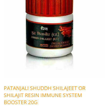
PATANJALI SHUDDH SHILAJEET OR
SHILAJIT RESIN IMMUNE SYSTEM
BOOSTER 20G