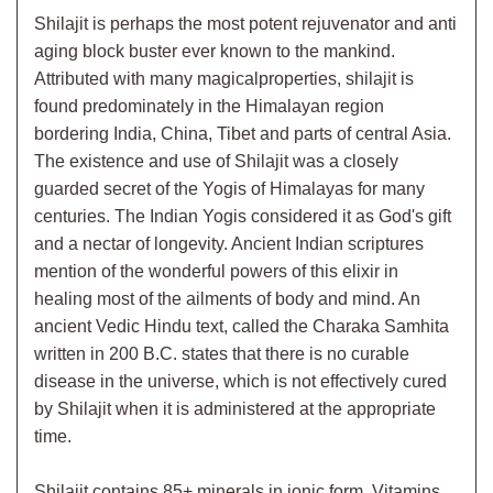
Shilajit is perhaps the most potent rejuvenator and anti
aging block buster ever known to the mankind.
Attributed with many magicalproperties, shilajit is
found predominately in the Himalayan region
bordering India, China, Tibet and parts of central Asia.
The existence and use of Shilajit was a closely
guarded secret of the Yogis of Himalayas for many
centuries. The Indian Yogis considered it as God's gift
and a nectar of longevity. Ancient Indian scriptures
mention of the wonderful powers of this elixir in
healing most of the ailments of body and mind. An
ancient Vedic Hindu text, called the Charaka Samhita
written in 200 B.C. states that there is no curable
disease in the universe, which is not effectively cured
by Shilajit when it is administered at the appropriate
time.
Shilajit contains 85+ minerals in ionic form, Vitamins,