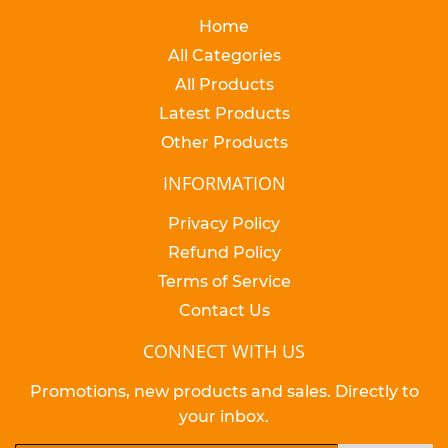
Home
All Categories
All Products
Latest Products
Other Products
INFORMATION
Privacy Policy
Refund Policy
Terms of Service
Contact Us
CONNECT WITH US
Promotions, new products and sales. Directly to
your inbox.