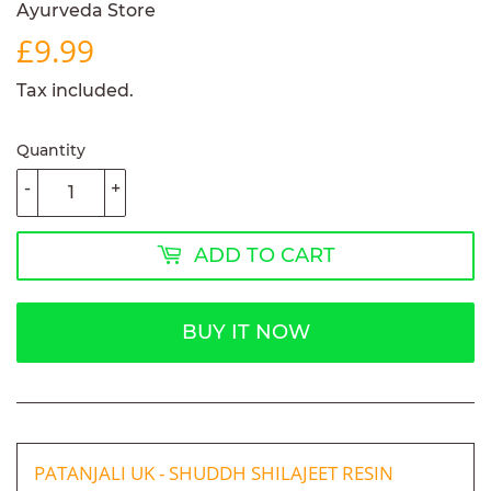
Ayurveda Store
£9.99
£9.99
Tax included.
Quantity
-
+
ADD TO CART
BUY IT NOW
PATANJALI UK - SHUDDH SHILAJEET RESIN