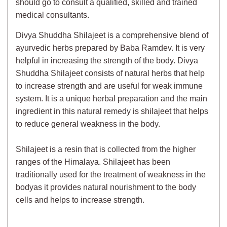
should go to consult a qualified, skilled and trained
medical consultants.
Divya Shuddha Shilajeet is a comprehensive blend of
ayurvedic herbs prepared by Baba Ramdev. It is very
helpful in increasing the strength of the body. Divya
Shuddha Shilajeet consists of natural herbs that help
to increase strength and are useful for weak immune
system. It is a unique herbal preparation and the main
ingredient in this natural remedy is shilajeet that helps
to reduce general weakness in the body.
Shilajeet is a resin that is collected from the higher
ranges of the Himalaya. Shilajeet has been
traditionally used for the treatment of weakness in the
bodyas it provides natural nourishment to the body
cells and helps to increase strength.