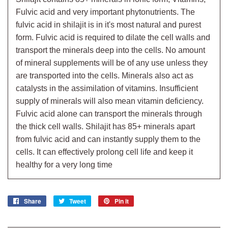
Fulvic acid and very important phytonutrients. The
fulvic acid in shilajit is in it's most natural and purest
form. Fulvic acid is required to dilate the cell walls and
transport the minerals deep into the cells. No amount
of mineral supplements will be of any use unless they
are transported into the cells. Minerals also act as
catalysts in the assimilation of vitamins. Insufficient
supply of minerals will also mean vitamin deficiency.
Fulvic acid alone can transport the minerals through
the thick cell walls. Shilajit has 85+ minerals apart
from fulvic acid and can instantly supply them to the
cells. It can effectively prolong cell life and keep it
healthy for a very long time
Share
Share
Tweet
Tweet
Pin it
Pin
on
on
on
Facebook
Twitter
Pinterest