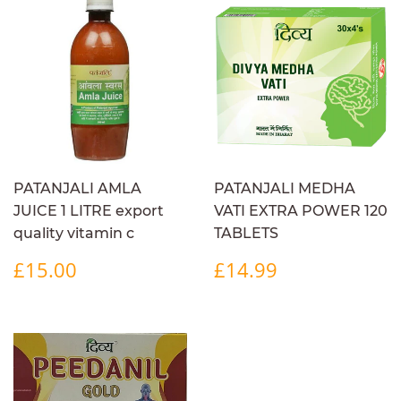
PATANJALI AMLA
PATANJALI MEDHA
JUICE 1 LITRE export
VATI EXTRA POWER 120
quality vitamin c
TABLETS
REGULAR
£15.00
REGULAR
£14.99
£15.00
£14.99
PRICE
PRICE