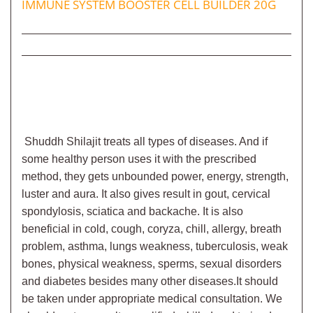
IMMUNE SYSTEM BOOSTER CELL BUILDER 20G
Shuddh Shilajit
treats all types of diseases. And if
some healthy person uses it with the prescribed
method, they gets unbounded power, energy, strength,
luster and aura. It also gives result in gout, cervical
spondylosis, sciatica and backache. It is also
beneficial in cold, cough, coryza, chill, allergy, breath
problem, asthma, lungs weakness, tuberculosis, weak
bones, physical weakness, sperms, sexual disorders
and diabetes besides many other diseases.
It should
be taken under appropriate medical consultation. We