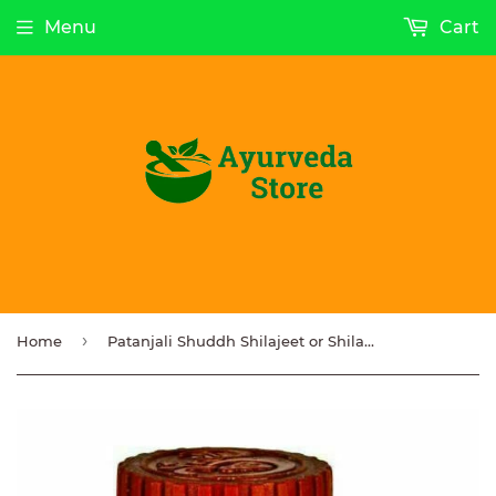
Menu
Cart
›
Home
Patanjali Shuddh Shilajeet or Shilajit Resin Immune System Booster 20g