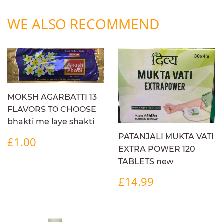
WE ALSO RECOMMEND
MOKSH AGARBATTI 13
FLAVORS TO CHOOSE
bhakti me laye shakti
REGULAR
£1.00
PATANJALI MUKTA VATI
£1.00
PRICE
EXTRA POWER 120
TABLETS new
REGULAR
£14.99
£14.99
PRICE