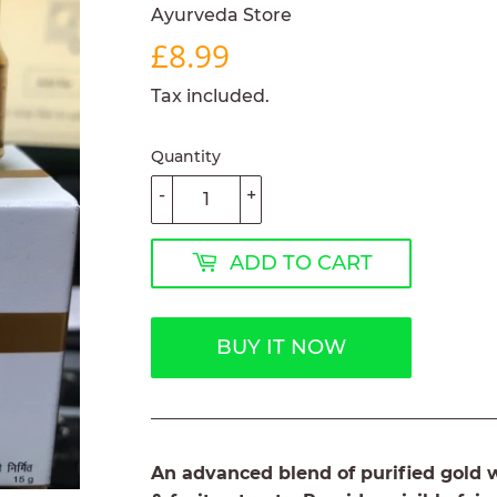
Ayurveda Store
£8.99
£8.99
Tax included.
Quantity
-
+
ADD TO CART
BUY IT NOW
An advanced blend of purified gold wi