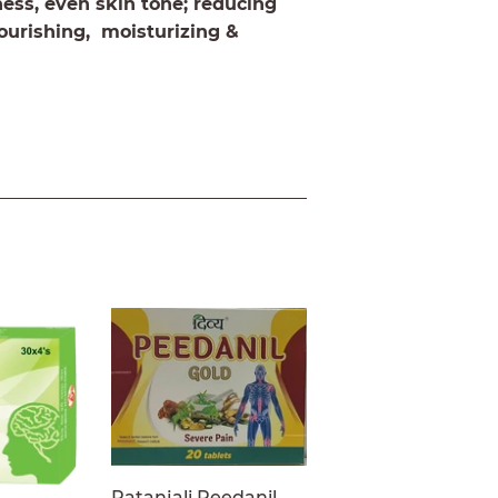
rness, even skin tone; reducing
ourishing, moisturizing &
Patanjali Peedanil