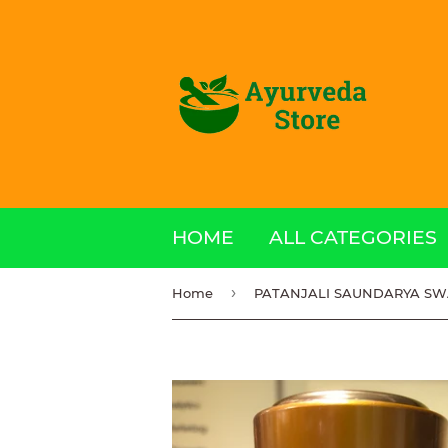
HOME
ALL CATEGORIES
›
Home