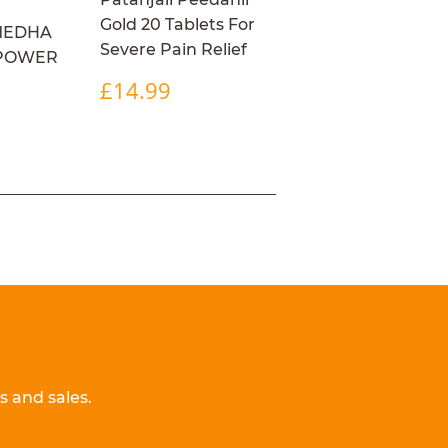
Gold 20 Tablets For
MEDHA
Severe Pain Relief
 POWER
REGULAR
£14.99
£14.99
PRICE
R
4.99
 and sales.