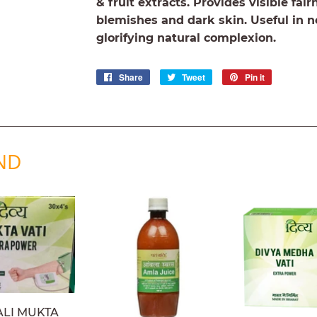
& fruit extracts. Provides visible fai
blemishes and dark skin. Useful in n
glorifying natural complexion.
Share
Share
Tweet
Tweet
Pin it
Pin
on
on
on
Facebook
Twitter
Pinterest
ND
ALI MUKTA