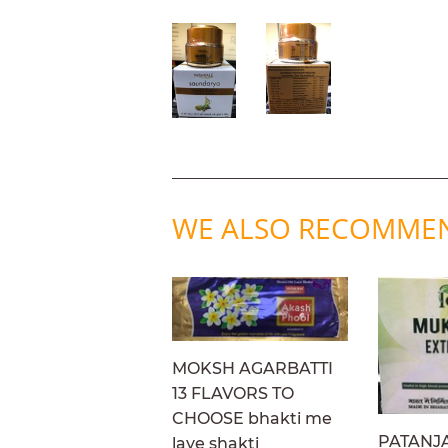
WE ALSO RECOMME
MOKSH AGARBATTI
13 FLAVORS TO
CHOOSE bhakti me
PATANJ
laye shakti