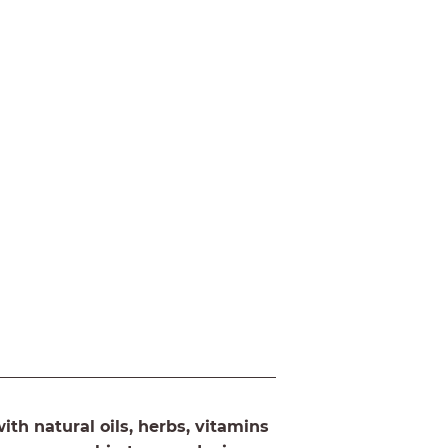
th natural oils, herbs, vitamins