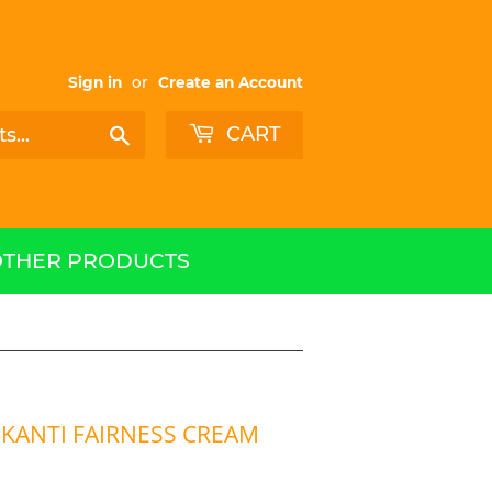
Sign in
or
Create an Account
CART
Search
OTHER PRODUCTS
KANTI FAIRNESS CREAM