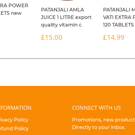
XTRA POWER
PATANJALI AMLA
PATANJALI 
LETS new
JUICE 1 LITRE export
VATI EXTRA
ULAR
£14.99
9
quality vitamin c
120 TABLETS
E
REGULAR
£15.00
REGULA
£1
£15.00
£14.99
PRICE
PRICE
NFORMATION
CONNECT WITH US
ivacy Policy
Promotions, new products
Directly to your inbox.
fund Policy