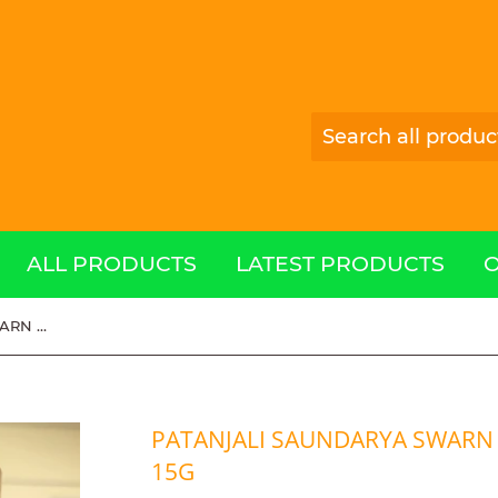
ALL PRODUCTS
LATEST PRODUCTS
PATANJALI SAUNDARYA SWARN KANTI FAIRNESS CREAM 15g
PATANJALI SAUNDARYA SWARN 
15G