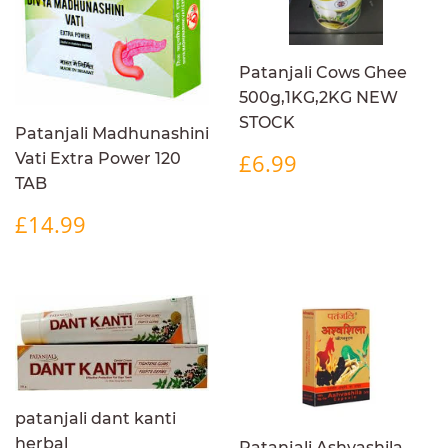
Patanjali Cows Ghee
500g,1KG,2KG NEW
STOCK
Patanjali Madhunashini
REGULAR
£6.99
£6.99
Vati Extra Power 120
PRICE
TAB
REGULAR
£14.99
£14.99
PRICE
patanjali dant kanti
herbal
Patanjali Ashvashila