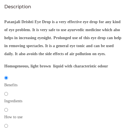
Description
Patanjali Drishti Eye Drop
is a very effective eye drop for any kind
of eye problem. It is very safe to use ayurvedic medicine which also
helps in increasing eyesight. Prolonged use of this eye drop can help
in removing spectacles. It is a general eye tonic and can be used
daily. It also avoids the side effects of air pollution on eyes.
Homogeneous, light brown liquid with characteristic odour
Benefits
Ingredients
How to use