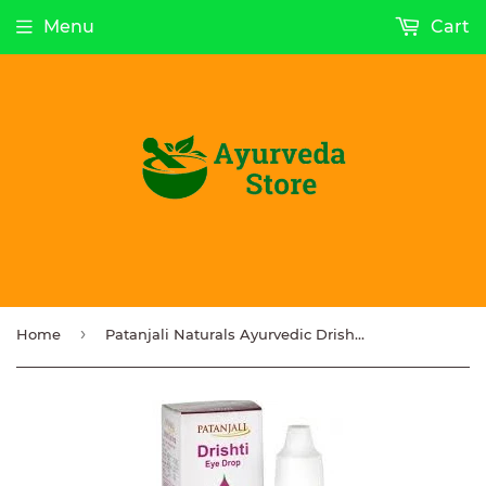
Menu
Cart
›
Home
Patanjali Naturals Ayurvedic Drishti Eye Drop 10ml