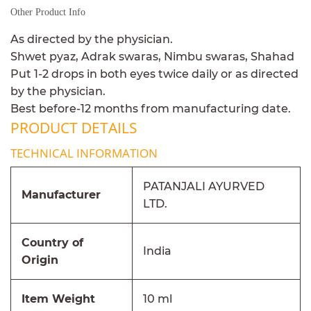
Other Product Info
As directed by the physician.
Shwet pyaz, Adrak swaras, Nimbu swaras, Shahad
Put 1-2 drops in both eyes twice daily or as directed
by the physician.
Best before-12 months from manufacturing date.
PRODUCT DETAILS
TECHNICAL INFORMATION
PATANJALI AYURVED
Manufacturer
LTD.
Country of
India
Origin
Item Weight
10 ml