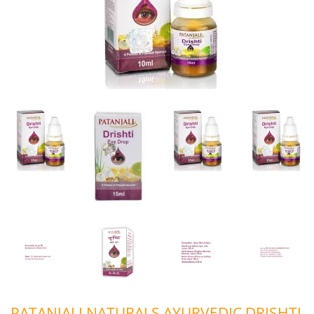
PATANJALI NATURALS AYURVEDIC DRISHTI