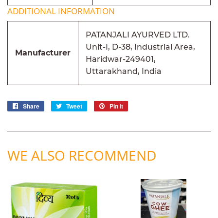
ADDITIONAL INFORMATION
PATANJALI AYURVED LTD.
Unit-I, D-38, Industrial Area,
Manufacturer
Haridwar-249401,
Uttarakhand, India
Share
Share
Tweet
Tweet
Pin it
Pin
on
on
on
Facebook
Twitter
Pinterest
WE ALSO RECOMMEND