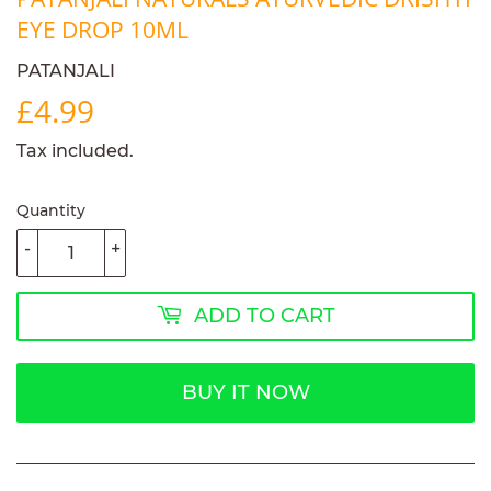
EYE DROP 10ML
PATANJALI
£4.99
£4.99
Tax included.
Quantity
-
+
ADD TO CART
BUY IT NOW