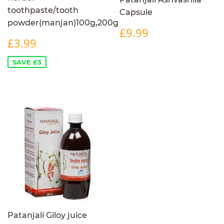
toothpaste/tooth
Capsule
powder(manjan)100g,200g
REGULAR
£9.99
£9.99
SALE
£3.99
PRICE
£3.99
PRICE
SAVE £3
Patanjali Giloy juice