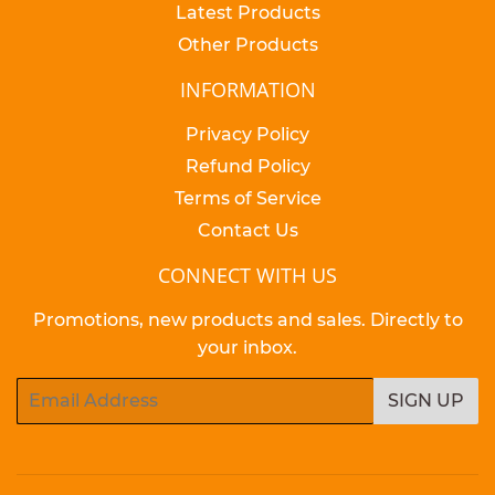
Latest Products
Other Products
INFORMATION
Privacy Policy
Refund Policy
Terms of Service
Contact Us
CONNECT WITH US
Promotions, new products and sales. Directly to
your inbox.
Email
SIGN UP