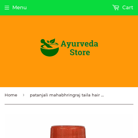
Menu
Cart
›
Home
patanjali mahabhringraj taila hair oil 100ml