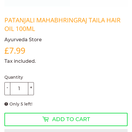
PATANJALI MAHABHRINGRAJ TAILA HAIR
OIL 100ML
Ayurveda Store
£7.99
£7.99
Tax included.
Quantity
-
+
Only 5 left!
ADD TO CART