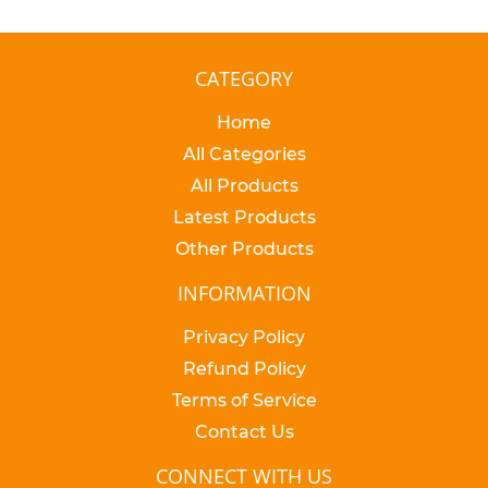
CATEGORY
Home
All Categories
All Products
Latest Products
Other Products
INFORMATION
Privacy Policy
Refund Policy
Terms of Service
Contact Us
CONNECT WITH US