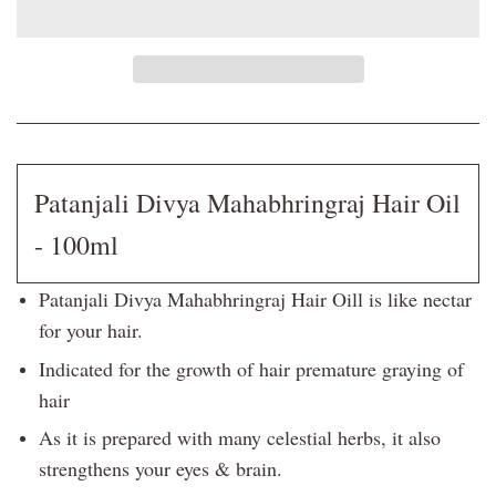
Patanjali Divya Mahabhringraj Hair Oil
- 100ml
Patanjali Divya Mahabhringraj Hair Oill is like nectar
for your hair.
Indicated for the growth of hair premature graying of
hair
As it is prepared with many celestial herbs, it also
strengthens your eyes & brain.