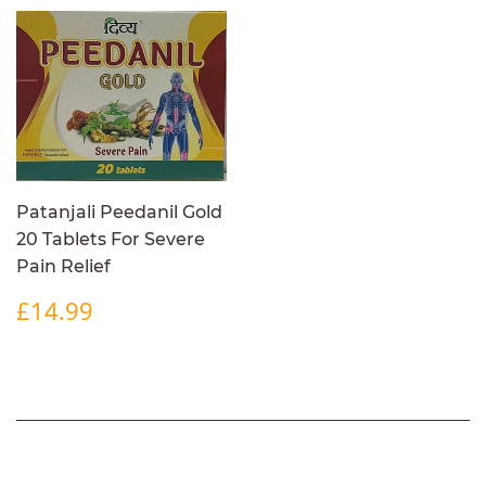
Patanjali Peedanil Gold
20 Tablets For Severe
Pain Relief
REGULAR
£14.99
£14.99
PRICE