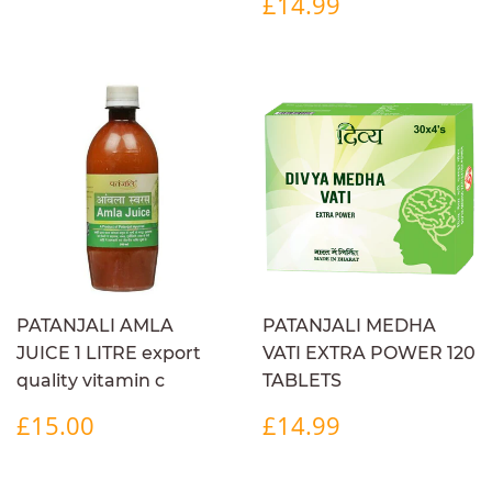
REGULAR
£14.99
£14.99
PRICE
PATANJALI AMLA
PATANJALI MEDHA
JUICE 1 LITRE export
VATI EXTRA POWER 120
quality vitamin c
TABLETS
REGULAR
£15.00
REGULAR
£14.99
£15.00
£14.99
PRICE
PRICE