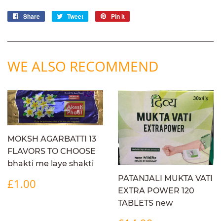
Share
Share
Tweet
Tweet
Pin it
Pin
on
on
on
Facebook
Twitter
Pinterest
WE ALSO RECOMMEND
MOKSH AGARBATTI 13
FLAVORS TO CHOOSE
bhakti me laye shakti
REGULAR
£1.00
PATANJALI MUKTA VATI
£1.00
PRICE
EXTRA POWER 120
TABLETS new