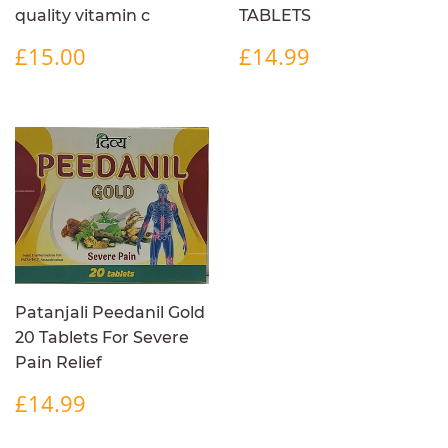
quality vitamin c
TABLETS
REGULAR
£15.00
REGULAR
£14.99
£15.00
£14.99
PRICE
PRICE
Patanjali Peedanil Gold
20 Tablets For Severe
Pain Relief
REGULAR
£14.99
£14.99
PRICE