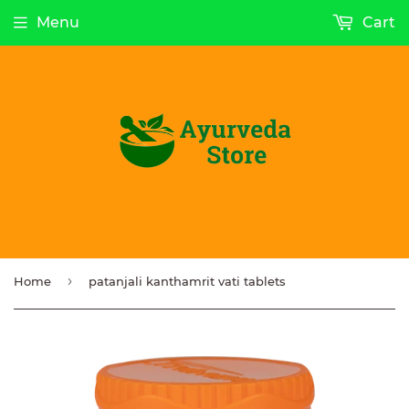
Menu
Cart
›
Home
patanjali kanthamrit vati tablets