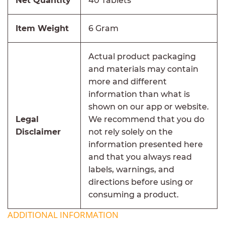
Net Quantity
40 Tablets
Item Weight
6 Gram
Actual product packaging
and materials may contain
more and different
information than what is
shown on our app or website.
Legal
We recommend that you do
Disclaimer
not rely solely on the
information presented here
and that you always read
labels, warnings, and
directions before using or
consuming a product.
ADDITIONAL INFORMATION