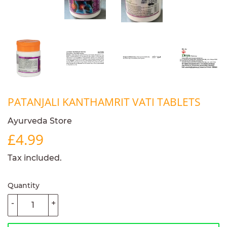
PATANJALI KANTHAMRIT VATI TABLETS
Ayurveda Store
£4.99
£4.99
Tax included.
Quantity
-
+