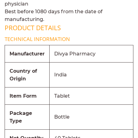
physician
Best before 1080 days from the date of
manufacturing.
PRODUCT DETAILS
TECHNICAL INFORMATION
Manufacturer
Divya Pharmacy
Country of
India
Origin
Item Form
Tablet
Package
Bottle
Type