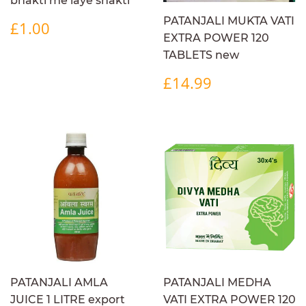
bhakti me laye shakti
REGULAR
£1.00
PATANJALI MUKTA VATI
£1.00
PRICE
EXTRA POWER 120
TABLETS new
REGULAR
£14.99
£14.99
PRICE
PATANJALI AMLA
PATANJALI MEDHA
JUICE 1 LITRE export
VATI EXTRA POWER 120