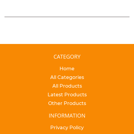
CATEGORY
Home
All Categories
All Products
Latest Products
Other Products
INFORMATION
Privacy Policy