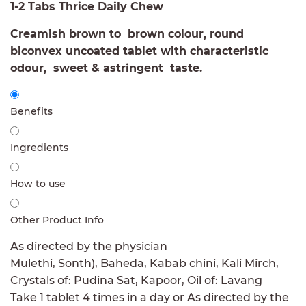
1-2 Tabs Thrice Daily Chew
Creamish brown to brown colour, round
biconvex uncoated tablet with characteristic
odour, sweet & astringent taste.
Benefits
Ingredients
How to use
Other Product Info
As directed by the physician
Mulethi, Sonth), Baheda, Kabab chini, Kali Mirch,
Crystals of: Pudina Sat, Kapoor, Oil of: Lavang
Take 1 tablet 4 times in a day or As directed by the