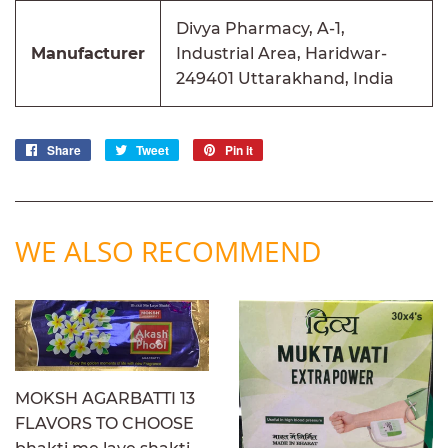
Divya Pharmacy, A-1,
Manufacturer
Industrial Area, Haridwar-
249401 Uttarakhand, India
Share
Share
Tweet
Tweet
Pin it
Pin
on
on
on
Facebook
Twitter
Pinterest
WE ALSO RECOMMEND
MOKSH AGARBATTI 13
FLAVORS TO CHOOSE