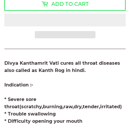
ADD TO CART
Divya Kanthamrit Vati cures all throat diseases
also called as Kanth Rog in hindi.
Indication :-
* Severe sore
throat(scratchy,burning,raw,dry,tender,irritated)
* Trouble swallowing
* Difficulty opening your mouth