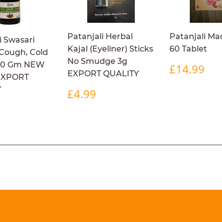
Patanjali Herbal
Patanjali Ma
i Swasari
Kajal (Eyeliner) Sticks
60 Tablet
 Cough, Cold
No Smudge 3g
REGULA
£1
50 Gm NEW
£14.99
EXPORT QUALITY
PRICE
EXPORT
REGULAR
£4.99
Y
£4.99
PRICE
ULAR
£14.99
9
E