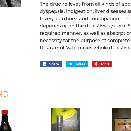
The drug relieves from all kinds of ab
dyspepsia, indigestion, liver diseases
fever, diarrhoea and constipation. The
depends upon the digestive system. Sec
required manner, as well as absorption
necessity for the purpose of complete
Udaramrit Vati makes whole digestive
Share
Share
Tweet
Tweet
Pin it
Pin
on
on
on
Facebook
Twitter
Pinterest
ND