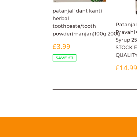
patanjali dant kanti
herbal
Patanjal
toothpaste/tooth
Pravahi
powder(manjan)100g,200g
Syrup 2
SALE
£3.99
£3.99
STOCK 
PRICE
QUALIT
SAVE £3
REG
£14.9
PRIC