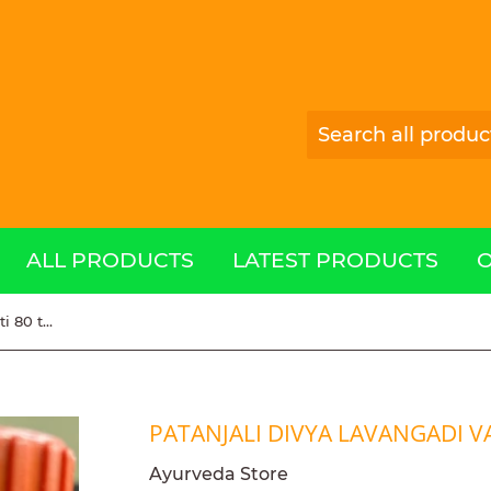
ALL PRODUCTS
LATEST PRODUCTS
Patanjali Divya Lavangadi Vati 80 tablets
PATANJALI DIVYA LAVANGADI VA
Ayurveda Store