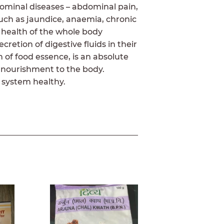
dominal diseases – abdominal pain,
 such as jaundice, anaemia, chronic
 health of the whole body
retion of digestive fluids in their
 of food essence, is an absolute
 nourishment to the body.
 system healthy.