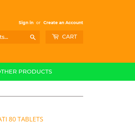
Sign in
or
Create an Account
CART
Search
OTHER PRODUCTS
TI 80 TABLETS