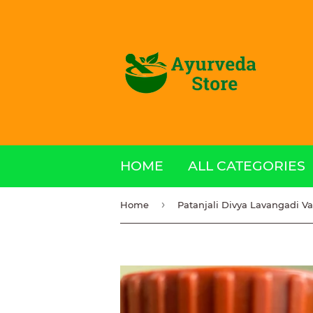
HOME
ALL CATEGORIES
›
Home