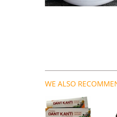
WE ALSO RECOMME