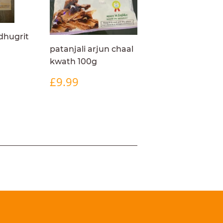
dhugrit
patanjali arjun chaal
kwath 100g
R
4.99
REGULAR
£9.99
£9.99
PRICE