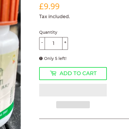
£9.99
£9.99
Tax included.
Quantity
-
+
Only 5 left!
ADD TO CART