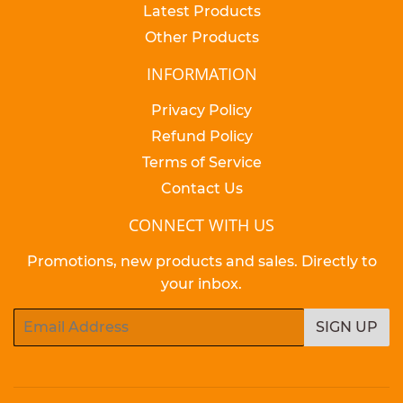
Latest Products
Other Products
INFORMATION
Privacy Policy
Refund Policy
Terms of Service
Contact Us
CONNECT WITH US
Promotions, new products and sales. Directly to
your inbox.
Email
SIGN UP