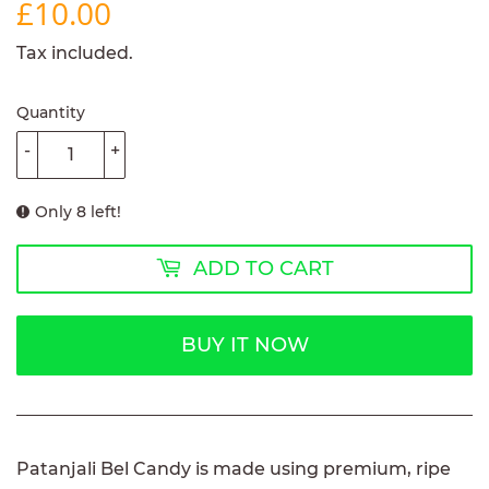
£10.00
£10.00
Tax included.
Quantity
-
+
Only 8 left!
ADD TO CART
BUY IT NOW
Patanjali Bel Candy is made using premium, ripe