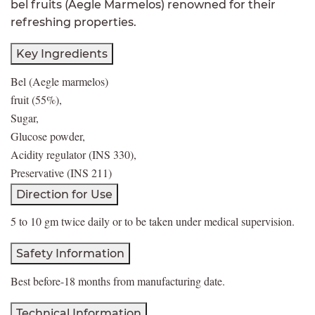
bel fruits (Aegle Marmelos) renowned for their
refreshing properties.
Key Ingredients
Bel (Aegle marmelos)
fruit (55%),
Sugar,
Glucose powder,
Acidity regulator (INS 330),
Preservative (INS 211)
Direction for Use
5 to 10 gm twice daily or to be taken under medical supervision.
Safety Information
Best before-18 months from manufacturing date.
Technical Information