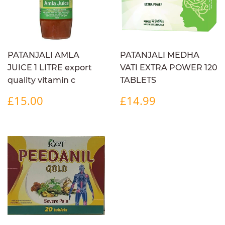
PATANJALI AMLA
PATANJALI MEDHA
JUICE 1 LITRE export
VATI EXTRA POWER 120
quality vitamin c
TABLETS
REGULAR
£15.00
REGULAR
£14.99
£15.00
£14.99
PRICE
PRICE