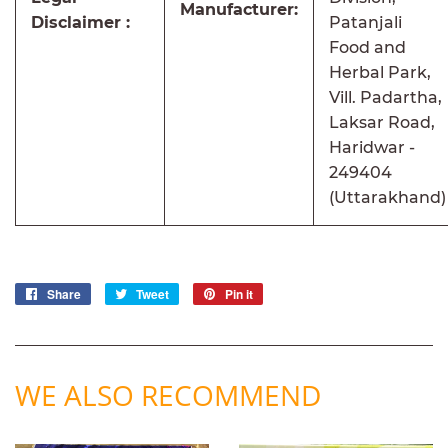
Manufacturer:
Disclaimer :
Patanjali
Food and
Herbal Park,
Vill. Padartha,
Laksar Road,
Haridwar -
249404
(Uttarakhand)
Share
Share
Tweet
Tweet
Pin it
Pin
on
on
on
Facebook
Twitter
Pinterest
WE ALSO RECOMMEND