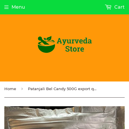
Menu
Cart
›
Home
Patanjali Bel Candy 500G export quality