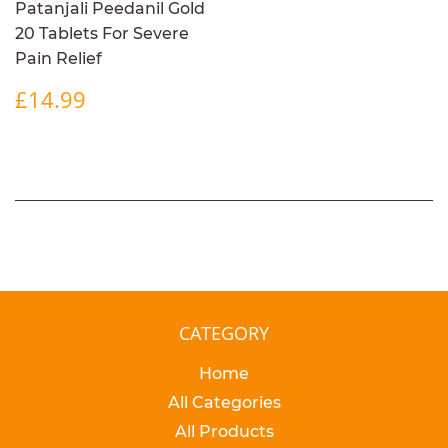
Patanjali Peedanil Gold
20 Tablets For Severe
Pain Relief
REGULAR
£14.99
£14.99
PRICE
CATEGORY
Home
All Categories
All Products