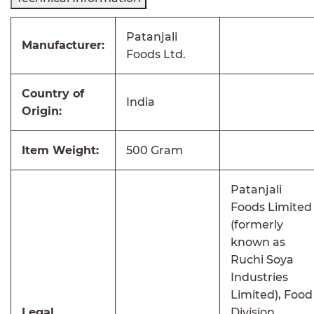
Patanjali
Manufacturer:
Foods Ltd.
Country of
India
Origin:
Item Weight:
500 Gram
Patanjali
Foods Limited
(formerly
known as
Ruchi Soya
Industries
Limited), Food
Legal
Division,