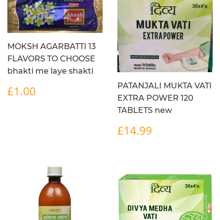
MOKSH AGARBATTI 13
FLAVORS TO CHOOSE
bhakti me laye shakti
REGULAR
£1.00
PATANJALI MUKTA VATI
£1.00
PRICE
EXTRA POWER 120
TABLETS new
REGULAR
£14.99
£14.99
PRICE