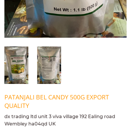
PATANJALI BEL CANDY 500G EXPORT
QUALITY
dx trading ltd unit 3 viva village 192 Ealing road
Wembley ha04qd UK