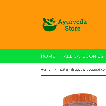
HOME
ALL CATEGORIES
›
Home