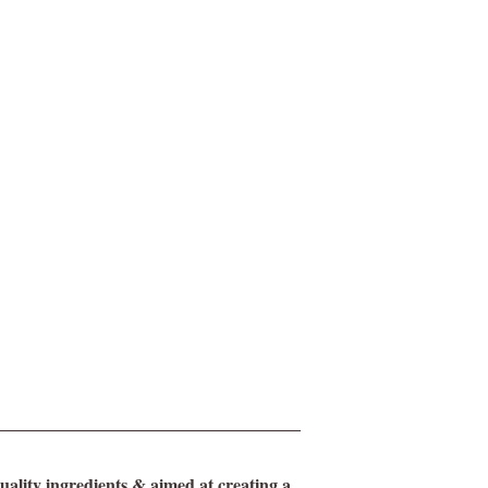
ality ingredients & aimed at creating a