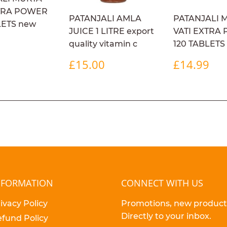
XTRA POWER
PATANJALI AMLA
PATANJALI 
LETS new
JUICE 1 LITRE export
VATI EXTRA
ULAR
£14.99
9
quality vitamin c
120 TABLETS
E
REGULAR
£15.00
REGULA
£1
£15.00
£14.99
PRICE
PRICE
NFORMATION
CONNECT WITH US
ivacy Policy
Promotions, new products
Directly to your inbox.
fund Policy