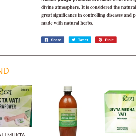
divine atmosphere. It is considered the natura
great significance in controlling diseases and 
made with natural herbs.
Share
Share
Tweet
Tweet
Pin it
Pin
on
on
on
Facebook
Twitter
Pinterest
ND
ALI MUKTA