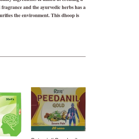
l fragrance and the ayurvedic herbs has a
purifies the environment. This dhoop is