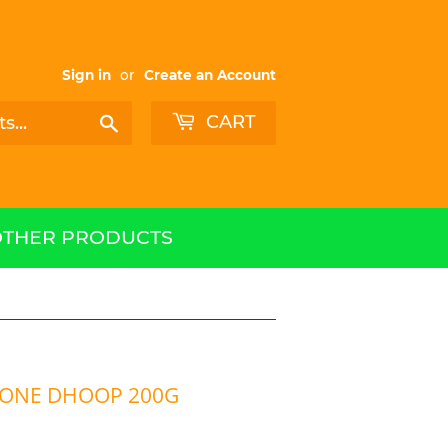
Sign in
or
Create an Account
CART
Search
OTHER PRODUCTS
CONE DHOOP 200G