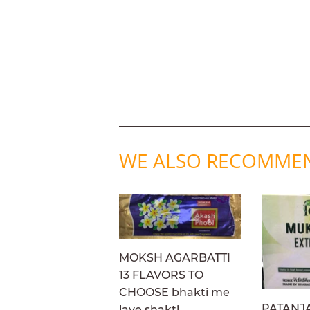
WE ALSO RECOMME
MOKSH AGARBATTI
13 FLAVORS TO
CHOOSE bhakti me
PATANJ
laye shakti