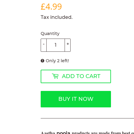
£4.99
£4.99
Tax included.
Quantity
-
+
Only 2 left!
ADD TO CART
BUY IT NOW
Aastha
products are made from best qu
pooja