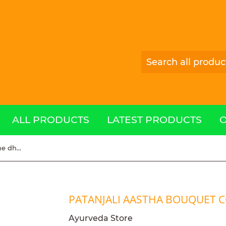
ALL PRODUCTS
LATEST PRODUCTS
patanjali aastha bouquet cone dhoop 200g
PATANJALI AASTHA BOUQUET 
Ayurveda Store