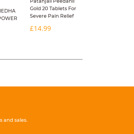
Patanjali Peedanil
Gold 20 Tablets For
MEDHA
Severe Pain Relief
 POWER
REGULAR
£14.99
£14.99
PRICE
R
4.99
 and sales.