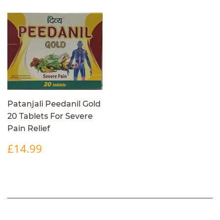
Patanjali Peedanil Gold
20 Tablets For Severe
Pain Relief
REGULAR
£14.99
£14.99
PRICE