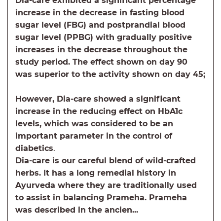
Dia-care exhibited a significant percentage
increase in the decrease in fasting blood
sugar level (FBG) and postprandial blood
sugar level (PPBG) with gradually positive
increases in the decrease throughout the
study period. The effect shown on day 90
was superior to the activity shown on day 45;
However, Dia-care showed a significant
increase in the reducing effect on HbA1c
levels, which was considered to be an
important parameter in the control of
diabetics
.
Dia-care is our careful blend of wild-crafted
herbs. It has a long remedial history in
Ayurveda where they are traditionally used
to assist in balancing Prameha. Prameha
was described in the ancien...