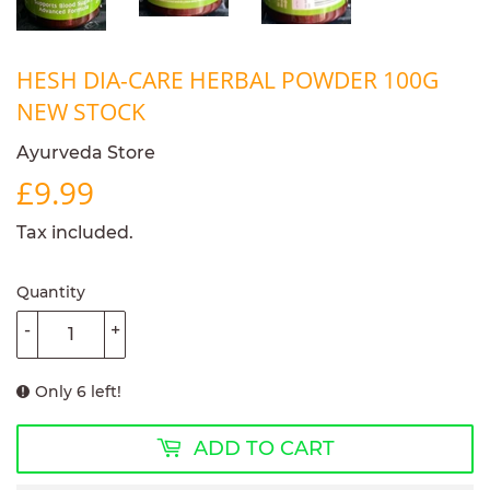
HESH DIA-CARE HERBAL POWDER 100G
NEW STOCK
Ayurveda Store
£9.99
£9.99
Tax included.
Quantity
-
+
Only 6 left!
ADD TO CART