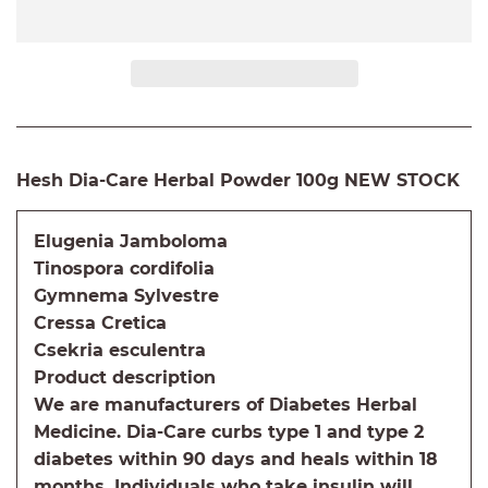
Hesh Dia-Care Herbal Powder 100g NEW STOCK
Elugenia Jamboloma
Tinospora cordifolia
Gymnema Sylvestre
Cressa Cretica
Csekria esculentra
Product description
We are manufacturers of Diabetes Herbal
Medicine. Dia-Care curbs type 1 and type 2
diabetes within 90 days and heals within 18
months. Individuals who take insulin will