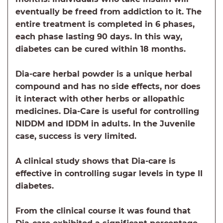
eventually be freed from addiction to it. The
entire treatment is completed in 6 phases,
each phase lasting 90 days. In this way,
diabetes can be cured within 18 months.
Dia-care herbal powder is a unique herbal
compound and has no side effects, nor does
it interact with other herbs or allopathic
medicines. Dia-Care is useful for controlling
NIDDM and IDDM in adults. In the Juvenile
case, success is very limited.
A clinical study shows that Dia-care is
effective in controlling sugar levels in type II
diabetes.
From the clinical course it was found that