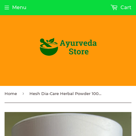
Menu
Cart
›
Home
Hesh Dia-Care Herbal Powder 100g NEW STOCK