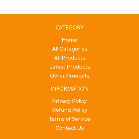
CATEGORY
Home
All Categories
All Products
Latest Products
Other Products
INFORMATION
Privacy Policy
Refund Policy
Terms of Service
Contact Us