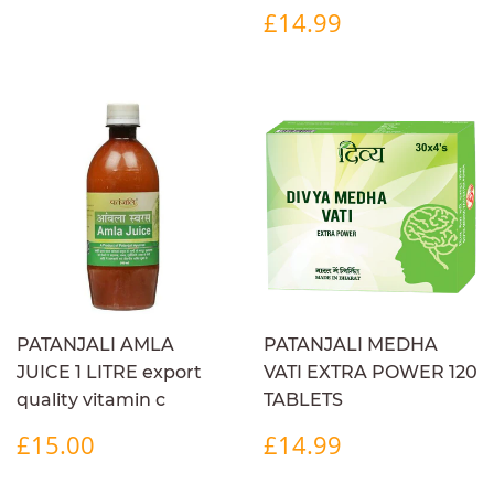
REGULAR
£14.99
£14.99
PRICE
PATANJALI AMLA
PATANJALI MEDHA
JUICE 1 LITRE export
VATI EXTRA POWER 120
quality vitamin c
TABLETS
REGULAR
£15.00
REGULAR
£14.99
£15.00
£14.99
PRICE
PRICE