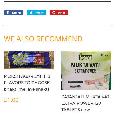
Share
Share
Tweet
Tweet
Pin it
Pin
on
on
on
Facebook
Twitter
Pinterest
WE ALSO RECOMMEND
MOKSH AGARBATTI 13
FLAVORS TO CHOOSE
bhakti me laye shakti
REGULAR
£1.00
PATANJALI MUKTA VATI
£1.00
PRICE
EXTRA POWER 120
TABLETS new