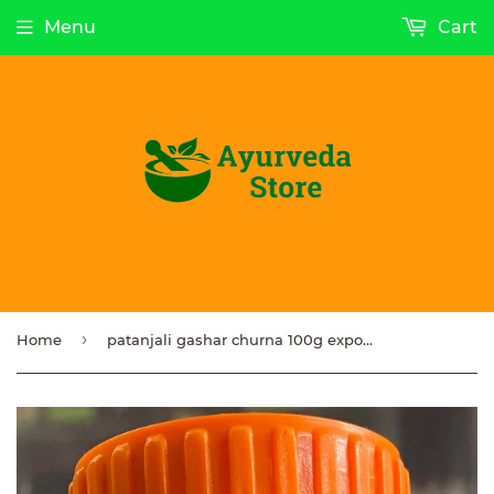
Menu
Cart
›
Home
patanjali gashar churna 100g export quality