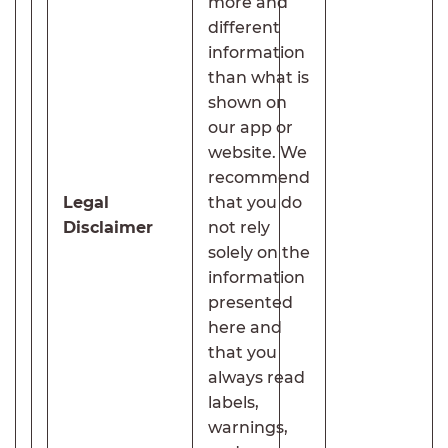
more and
different
information
than what is
shown on
our app or
website. We
recommend
Legal
that you do
Disclaimer
not rely
solely on the
information
presented
here and
that you
always read
labels,
warnings,