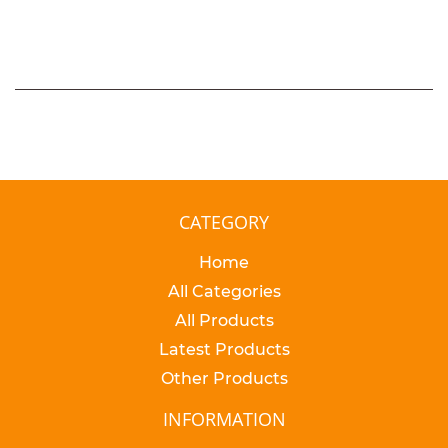
PRICE
CATEGORY
Home
All Categories
All Products
Latest Products
Other Products
INFORMATION