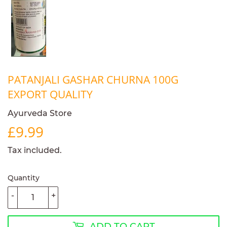
PATANJALI GASHAR CHURNA 100G
EXPORT QUALITY
Ayurveda Store
£9.99
£9.99
Tax included.
Quantity
-
+
ADD TO CART