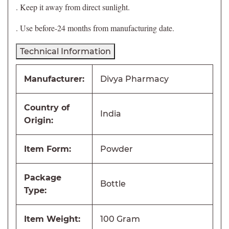
. Keep it away from direct sunlight.
. Use before-24 months from manufacturing date.
Technical Information
Manufacturer:
Divya Pharmacy
Country of
India
Origin:
Item Form:
Powder
Package
Bottle
Type:
Item Weight:
100 Gram