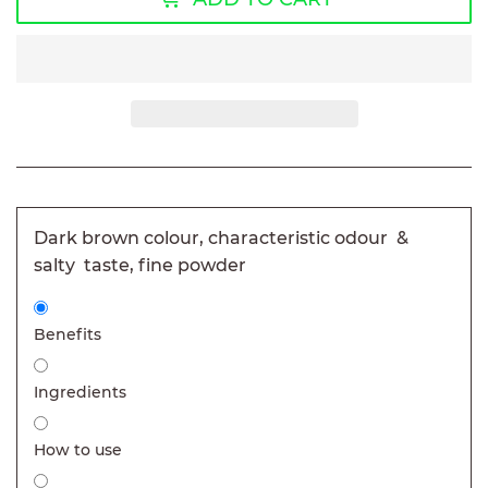
Dark brown colour, characteristic odour &
salty taste, fine powder
Benefits
Ingredients
How to use