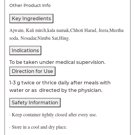
Other Product Info
Key Ingredients
Ajwain, Kali mirch,kala namak,Chhoti Harad, Jeera,Meetha
soda, Nosadar,Nimbu Sat,Hing.
Indications
To be taken under medical supervision.
Direction for Use
1-3 g twice or thrice daily after meals with
water or as directed by the physician.
Safety Information
· Keep container tightly closed after every use.
· Store in a cool and dry place.