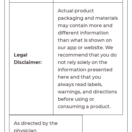
Actual product
packaging and materials
may contain more and
different information
than what is shown on
our app or website. We
Legal
recommend that you do
Disclaimer:
not rely solely on the
information presented
here and that you
always read labels,
warnings, and directions
before using or
consuming a product.
As directed by the
physician