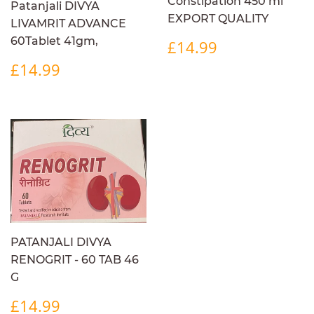
Constipation 450 ml
Patanjali DIVYA
EXPORT QUALITY
LIVAMRIT ADVANCE
REGULAR
£14.99
60Tablet 41gm,
£14.99
PRICE
REGULAR
£14.99
£14.99
PRICE
PATANJALI DIVYA
RENOGRIT - 60 TAB 46
G
REGULAR
£14.99
£14.99