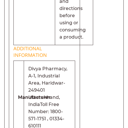
and
directions
before
using or
consuming
a product.
ADDITIONAL
INFORMATION
Divya Pharmacy,
A-1, Industrial
Area, Haridwar-
249401
Manufacturer
Uttarakhand,
India
Toll Free
Number: 1800-
571-1751 , 01334-
610111