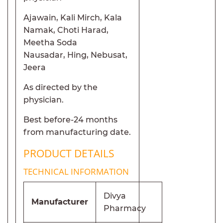
Ajawain, Kali Mirch, Kala
Namak, Choti Harad,
Meetha Soda
Nausadar, Hing, Nebusat,
Jeera
As directed by the
physician.
Best before-24 months
from manufacturing date.
PRODUCT DETAILS
TECHNICAL INFORMATION
Divya
Manufacturer
Pharmacy