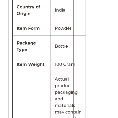
Country of
India
Origin
Item Form
Powder
Package
Bottle
Type
Item Weight
100 Gram
Actual
product
packaging
and
materials
may contain