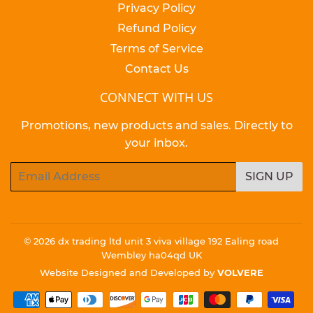
Privacy Policy
Refund Policy
Terms of Service
Contact Us
CONNECT WITH US
Promotions, new products and sales. Directly to
your inbox.
Email
SIGN UP
© 2026
dx trading ltd unit 3 viva village 192 Ealing road
Wembley ha04qd UK
Website Designed and Developed by
VOLVERE
Payment