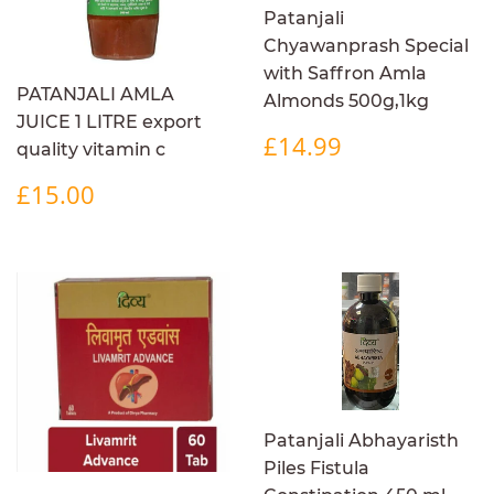
Patanjali
Chyawanprash Special
with Saffron Amla
PATANJALI AMLA
Almonds 500g,1kg
JUICE 1 LITRE export
REGULAR
£14.99
£14.99
quality vitamin c
PRICE
REGULAR
£15.00
£15.00
PRICE
Patanjali Abhayaristh
Piles Fistula