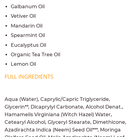
Galbanum Oil
Vetiver Oil
Mandarin Oil
Spearmint Oil
Eucalyptus Oil
Organic Tea Tree Oil
Lemon Oil
FULL INGREDIENTS
Aqua (Water), Caprylic/Capric Triglyceride,
Glycerin**, Dicaprylyl Carbonate, Alcohol Denat.,
Hamamelis Virginiana (Witch Hazel) Water,
Cetearyl Alcohol, Glyceryl Stearate, Dimethicone,
Azadirachta Indica (Neem) Seed Oil***, Moringa