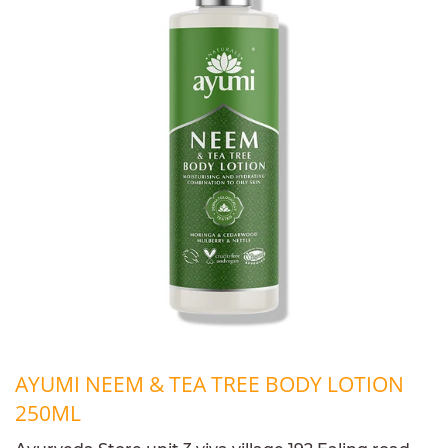
AYUMI NEEM & TEA TREE BODY LOTION
250ML