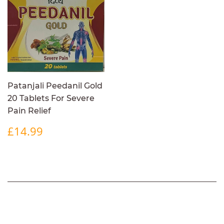
Patanjali Peedanil Gold
20 Tablets For Severe
Pain Relief
REGULAR
£14.99
£14.99
PRICE