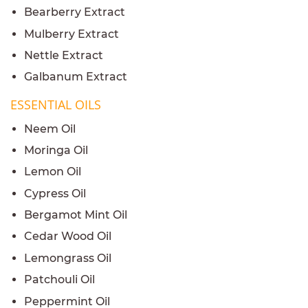
Bearberry Extract
Mulberry Extract
Nettle Extract
Galbanum Extract
ESSENTIAL OILS
Neem Oil
Moringa Oil
Lemon Oil
Cypress Oil
Bergamot Mint Oil
Cedar Wood Oil
Lemongrass Oil
Patchouli Oil
Peppermint Oil