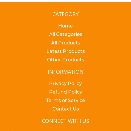
CATEGORY
Home
All Categories
All Products
Latest Products
Other Products
INFORMATION
Privacy Policy
Refund Policy
Terms of Service
Contact Us
CONNECT WITH US