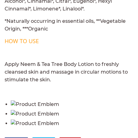
Alcohol*, Cinnamal*, Citral*, Eugenol*, Hexyl
Cinnamal*, Limonene*, Linalool*.
*Naturally occurring in essential oils, **Vegetable
Origin, ***Organic
HOW TO USE
Apply Neem & Tea Tree Body Lotion to freshly
cleansed skin and massage in circular motions to
stimulate the skin.