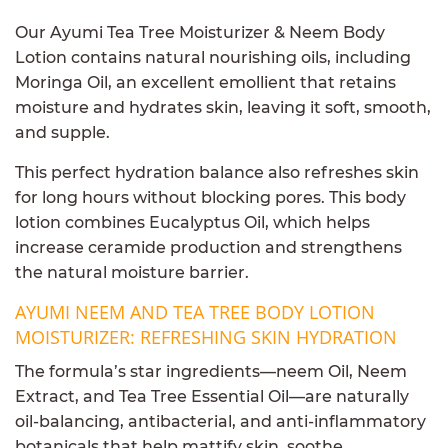
Our Ayumi Tea Tree Moisturizer & Neem Body
Lotion contains natural nourishing oils, including
Moringa Oil, an excellent emollient that retains
moisture and hydrates skin, leaving it soft, smooth,
and supple.
This perfect hydration balance also refreshes skin
for long hours without blocking pores. This body
lotion combines Eucalyptus Oil, which helps
increase ceramide production and strengthens
the natural moisture barrier.
AYUMI NEEM AND TEA TREE BODY LOTION
MOISTURIZER: REFRESHING SKIN HYDRATION
The formula’s star ingredients—neem Oil, Neem
Extract, and Tea Tree Essential Oil—are naturally
oil-balancing, antibacterial, and anti-inflammatory
botanicals that help mattify skin, soothe