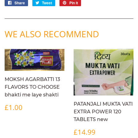
Share
Share
Tweet
Tweet
Pin it
Pin
on
on
on
Facebook
Twitter
Pinterest
WE ALSO RECOMMEND
MOKSH AGARBATTI 13
FLAVORS TO CHOOSE
bhakti me laye shakti
REGULAR
£1.00
PATANJALI MUKTA VATI
£1.00
PRICE
EXTRA POWER 120
TABLETS new
REGULAR
£14.99
£14.99