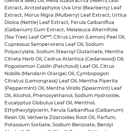
Oleifera Seed Oil, Melia Azadirachta (Neem) Leaf
Extract, Arctostaphylos Uva Ursi (Bearberry) Leaf
Extract, Morus Nigra (Mulberry) Leaf Extract, Urtica
Dioica (Nettle) Leaf Extract, Ferula Galbaniflua
(Galbanum) Gum Extract, Melaleuca Alternifolia
(Tea Tree) Leaf Oil***, Citrus Limon (Lemon) Peel Oil,
Cupressus Sempervirens Leaf Oil, Sodium
Polyacrylate, Sodium Stearoyl Glutamate, Mentha
Citrata Herb Oil, Cedrus Atlantica (Cedarwood) Oil,
Pogostemon Cablin (Patchouli) Leaf Oil, Citrus
Nobilis (Mandarin Orange) Oil, Cymbopogon
Citratus (Lemongrass) Leaf Oil, Mentha Piperita
(Peppermint) Oil, Mentha Viridis (Spearmint) Leaf
Oil, Alcohol, Phenoxyethanol, Sodium Hydroxide,
Eucalyptus Globulus Leaf Oil, Menthol,
Ethylhexylglycerin, Ferula Galbaniflua (Galbanum)
Resin Oil, Vetiveria Zizanoides Root Oil, Parfum,
Potassium Sorbate, Sodium Benzoate, Benzyl