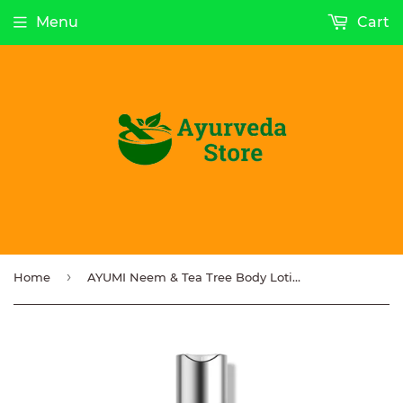
Menu
Cart
›
Home
AYUMI Neem & Tea Tree Body Lotion 250ml