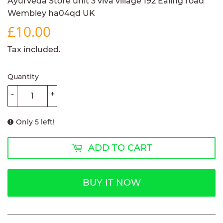
Ayurveda Store unit 3 viva village 192 Ealing road
Wembley ha04qd UK
£10.00
£10.00
Tax included.
Quantity
-
+
Only 5 left!
ADD TO CART
BUY IT NOW