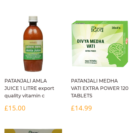
PRICE
PATANJALI AMLA
PATANJALI MEDHA
JUICE 1 LITRE export
VATI EXTRA POWER 120
quality vitamin c
TABLETS
REGULAR
£15.00
REGULAR
£14.99
£15.00
£14.99
PRICE
PRICE