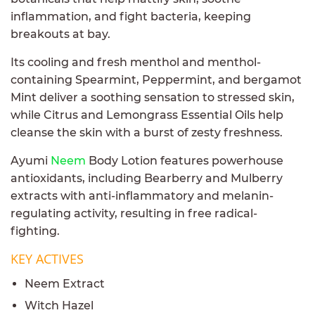
inflammation, and fight bacteria, keeping
breakouts at bay.
Its cooling and fresh menthol and menthol-
containing Spearmint, Peppermint, and bergamot
Mint deliver a soothing sensation to stressed skin,
while Citrus and Lemongrass Essential Oils help
cleanse the skin with a burst of zesty freshness.
Ayumi
Neem
Body Lotion features powerhouse
antioxidants, including Bearberry and Mulberry
extracts with anti-inflammatory and melanin-
regulating activity, resulting in free radical-
fighting.
KEY ACTIVES
Neem Extract
Witch Hazel