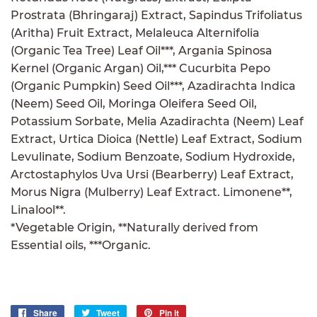
Prostrata (Bhringaraj) Extract, Sapindus Trifoliatus
(Aritha) Fruit Extract, Melaleuca Alternifolia
(Organic Tea Tree) Leaf Oil***, Argania Spinosa
Kernel (Organic Argan) Oil,*** Cucurbita Pepo
(Organic Pumpkin) Seed Oil***, Azadirachta Indica
(Neem) Seed Oil, Moringa Oleifera Seed Oil,
Potassium Sorbate, Melia Azadirachta (Neem) Leaf
Extract, Urtica Dioica (Nettle) Leaf Extract, Sodium
Levulinate, Sodium Benzoate, Sodium Hydroxide,
Arctostaphylos Uva Ursi (Bearberry) Leaf Extract,
Morus Nigra (Mulberry) Leaf Extract. Limonene**,
Linalool**.
*Vegetable Origin, **Naturally derived from
Essential oils, ***Organic.
Share
Share
Tweet
Tweet
Pin it
Pin