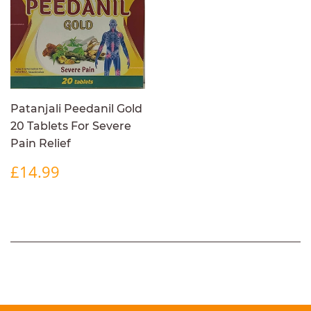
Patanjali Peedanil Gold
20 Tablets For Severe
Pain Relief
REGULAR
£14.99
£14.99
PRICE