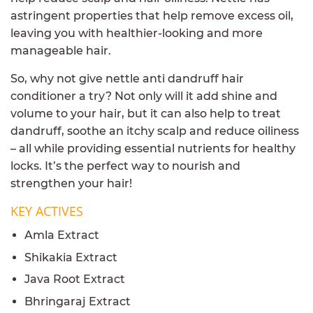
astringent properties that help remove excess oil,
leaving you with healthier-looking and more
manageable hair.
So, why not give nettle anti dandruff hair
conditioner a try? Not only will it add shine and
volume to your hair, but it can also help to treat
dandruff, soothe an itchy scalp and reduce oiliness
– all while providing essential nutrients for healthy
locks. It’s the perfect way to nourish and
strengthen your hair!
KEY ACTIVES
Amla Extract
Shikakia Extract
Java Root Extract
Bhringaraj Extract