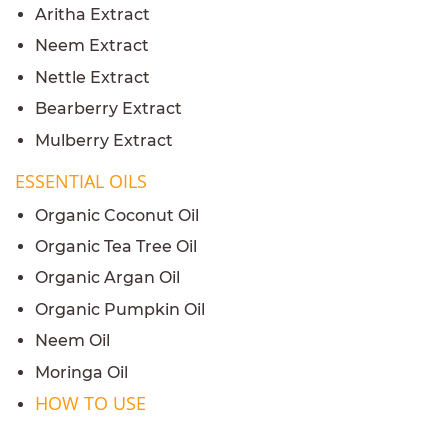
Aritha Extract
Neem Extract
Nettle Extract
Bearberry Extract
Mulberry Extract
ESSENTIAL OILS
Organic Coconut Oil
Organic Tea Tree Oil
Organic Argan Oil
Organic Pumpkin Oil
Neem Oil
Moringa Oil
HOW TO USE