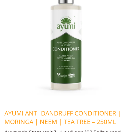
AYUMI ANTI-DANDRUFF CONDITIONER |
MORINGA | NEEM | TEA TREE – 250ML