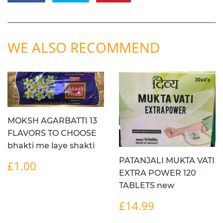
on
on
on
Facebook
Twitter
Pinterest
WE ALSO RECOMMEND
MOKSH AGARBATTI 13
FLAVORS TO CHOOSE
bhakti me laye shakti
REGULAR
£1.00
PATANJALI MUKTA VATI
£1.00
PRICE
EXTRA POWER 120
TABLETS new
REGULAR
£14.99
£14.99
PRICE