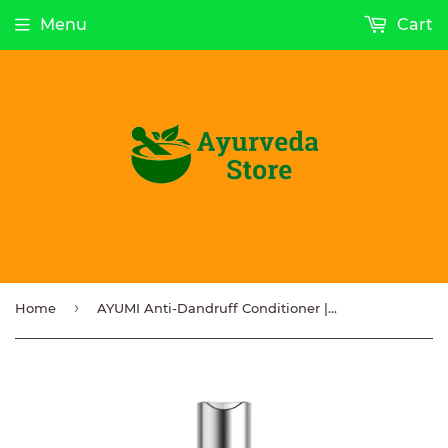
Menu
Cart
›
Home
AYUMI Anti-Dandruff Conditioner | Moringa | Neem | Tea Tree – 250ml