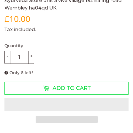
Ayurveda Store unit 3 viva village 192 Ealing road
Wembley ha04qd UK
£10.00
£10.00
Tax included.
Quantity
-
+
Only 6 left!
ADD TO CART