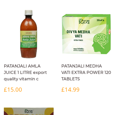
PATANJALI AMLA
PATANJALI MEDHA
JUICE 1 LITRE export
VATI EXTRA POWER 120
quality vitamin c
TABLETS
REGULAR
£15.00
REGULAR
£14.99
£15.00
£14.99
PRICE
PRICE