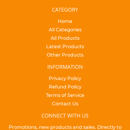
CATEGORY
Home
All Categories
All Products
Latest Products
Other Products
INFORMATION
Privacy Policy
Refund Policy
Terms of Service
Contact Us
CONNECT WITH US
Promotions, new products and sales. Directly to