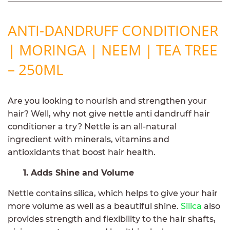
ANTI-DANDRUFF CONDITIONER
| MORINGA | NEEM | TEA TREE
– 250ML
Are you looking to nourish and strengthen your
hair? Well, why not give nettle anti dandruff hair
conditioner a try? Nettle is an all-natural
ingredient with minerals, vitamins and
antioxidants that boost hair health.
1. Adds Shine and Volume
Nettle contains silica, which helps to give your hair
more volume as well as a beautiful shine.
Silica
also
provides strength and flexibility to the hair shafts,