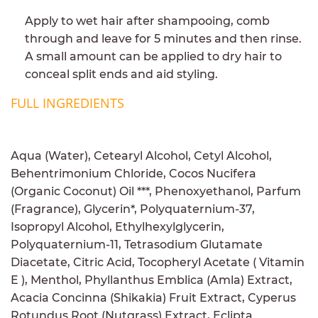
Apply to wet hair after shampooing, comb
through and leave for 5 minutes and then rinse.
A small amount can be applied to dry hair to
conceal split ends and aid styling.
FULL INGREDIENTS
Aqua (Water), Cetearyl Alcohol, Cetyl Alcohol,
Behentrimonium Chloride, Cocos Nucifera
(Organic Coconut) Oil ***, Phenoxyethanol, Parfum
(Fragrance), Glycerin*, Polyquaternium-37,
Isopropyl Alcohol, Ethylhexylglycerin,
Polyquaternium-11, Tetrasodium Glutamate
Diacetate, Citric Acid, Tocopheryl Acetate ( Vitamin
E ), Menthol, Phyllanthus Emblica (Amla) Extract,
Acacia Concinna (Shikakia) Fruit Extract, Cyperus
Rotundus Root (Nutgrass) Extract, Eclipta