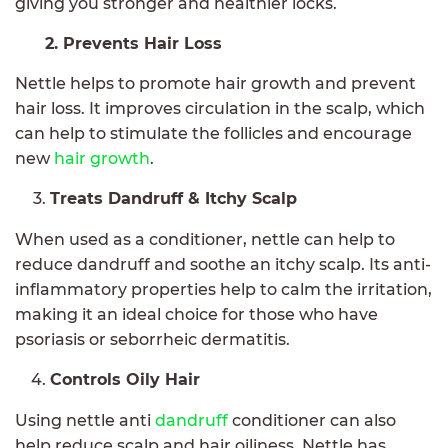
giving you stronger and healthier locks.
2. Prevents Hair Loss
Nettle helps to promote hair growth and prevent
hair loss. It improves circulation in the scalp, which
can help to stimulate the follicles and encourage
new
hair growth
.
Treats Dandruff & Itchy Scalp
When used as a conditioner, nettle can help to
reduce dandruff and soothe an itchy scalp. Its anti-
inflammatory properties help to calm the irritation,
making it an ideal choice for those who have
psoriasis or seborrheic dermatitis.
Controls Oily Hair
Using nettle anti
dandruff
conditioner can also
help reduce scalp and hair oiliness. Nettle has