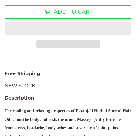
ADD TO CART
Free Shipping
NEW STOCK
Description
The cooling and relaxing properties of
Patanjali Herbal Sheetal Hair
Oil
calms the body and rests the mind. Massage gently for relief
from stress, headache, body aches and a variety of joint pains.