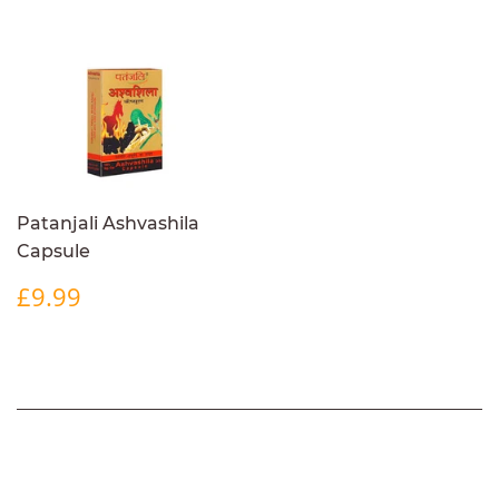
Patanjali Ashvashila
Capsule
REGULAR
£9.99
£9.99
PRICE