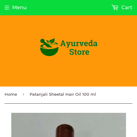
Menu
Cart
›
Home
Patanjali Sheetal Hair Oil 100 ml