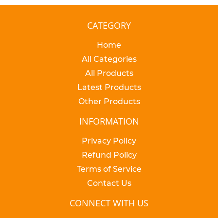
CATEGORY
Home
All Categories
All Products
Latest Products
Other Products
INFORMATION
Privacy Policy
Refund Policy
Terms of Service
Contact Us
CONNECT WITH US