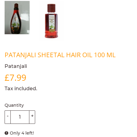
PATANJALI SHEETAL HAIR OIL 100 ML
Patanjali
£7.99
£7.99
Tax included.
Quantity
-
+
Only 4 left!