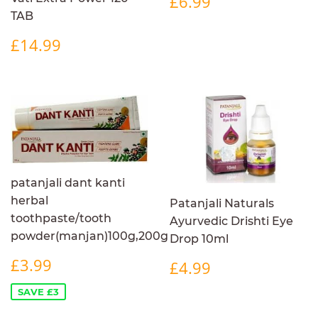
£6.99
PRICE
TAB
REGULAR
£14.99
£14.99
PRICE
patanjali dant kanti
herbal
Patanjali Naturals
toothpaste/tooth
Ayurvedic Drishti Eye
powder(manjan)100g,200g
Drop 10ml
SALE
£3.99
REGULAR
£4.99
£3.99
£4.99
PRICE
PRICE
SAVE £3