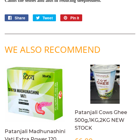
Calms the senses and aids in reducing sleeplessness.
Share
Share
Tweet
Tweet
Pin it
Pin
on
on
on
Facebook
Twitter
Pinterest
WE ALSO RECOMMEND
Patanjali Cows Ghee
500g,1KG,2KG NEW
STOCK
Patanjali Madhunashini
REGULAR
£6.99
Vati Extra Power 120