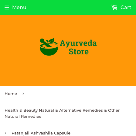
Menu
Cart
›
Home
Health & Beauty Natural & Alternative Remedies & Other
Natural Remedies
›
Patanjali Ashvashila Capsule