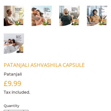
PATANJALI ASHVASHILA CAPSULE
Patanjali
£9.99
£9.99
Tax included.
Quantity