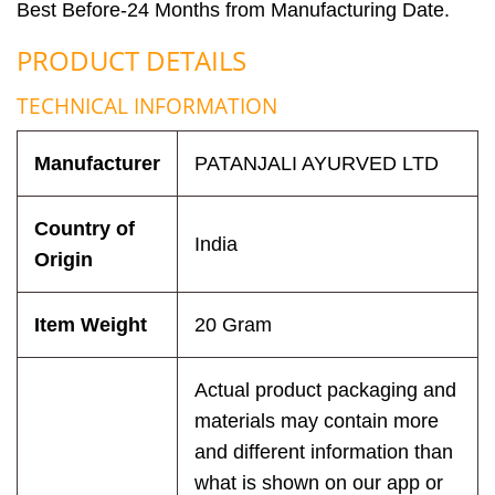
Best Before-24 Months from Manufacturing Date.
PRODUCT DETAILS
TECHNICAL INFORMATION
Manufacturer
PATANJALI AYURVED LTD
Country of
India
Origin
Item Weight
20 Gram
Actual product packaging and
materials may contain more
and different information than
what is shown on our app or