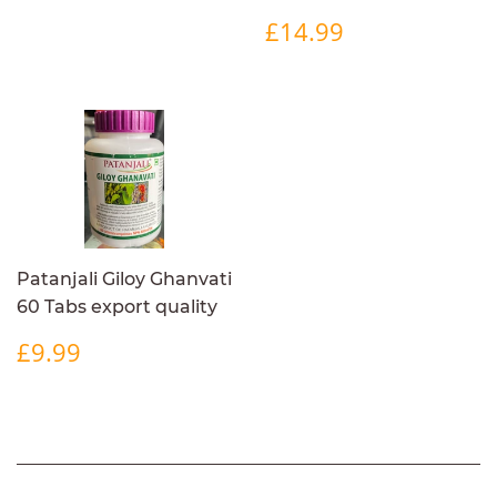
REGULAR
£14.99
£14.99
PRICE
Patanjali Giloy Ghanvati
60 Tabs export quality
REGULAR
£9.99
£9.99
PRICE