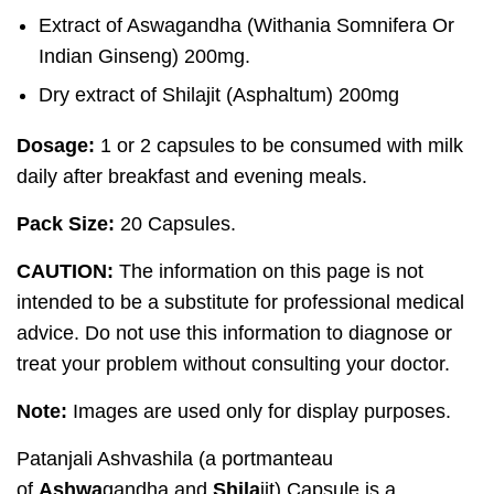
Extract of Aswagandha (Withania Somnifera Or
Indian Ginseng) 200mg.
Dry extract of Shilajit (Asphaltum) 200mg
Dosage:
1 or 2 capsules to be consumed with milk
daily after breakfast and evening meals.
Pack Size:
20 Capsules.
CAUTION:
The information on this page is not
intended to be a substitute for professional medical
advice. Do not use this information to diagnose or
treat your problem without consulting your doctor.
Note:
Images are used only for display purposes.
Patanjali Ashvashila (a portmanteau
of
Ashwa
gandha and
Shila
jit) Capsule is a