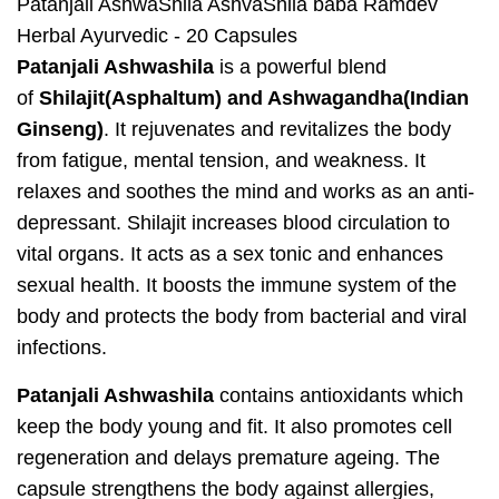
Patanjali AshwaShila AshvaShila baba Ramdev
Herbal Ayurvedic - 20 Capsules
Patanjali Ashwashila
is a powerful blend
of
Shilajit(Asphaltum) and Ashwagandha(Indian
Ginseng)
. It rejuvenates and revitalizes the body
from fatigue, mental tension, and weakness. It
relaxes and soothes the mind and works as an anti-
depressant. Shilajit increases blood circulation to
vital organs. It acts as a sex tonic and enhances
sexual health. It boosts the immune system of the
body and protects the body from bacterial and viral
infections.
Patanjali Ashwashila
contains antioxidants which
keep the body young and fit. It also promotes cell
regeneration and delays premature ageing. The
capsule strengthens the body against allergies,