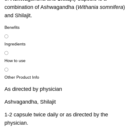
combination of Ashwagandha (
Withania somnifera
)
and Shilajit.
Benefits
Ingredients
How to use
Other Product Info
As directed by physician
Ashvagandha, Shilajit
1-2 capsule twice daily or as directed by the
physician.