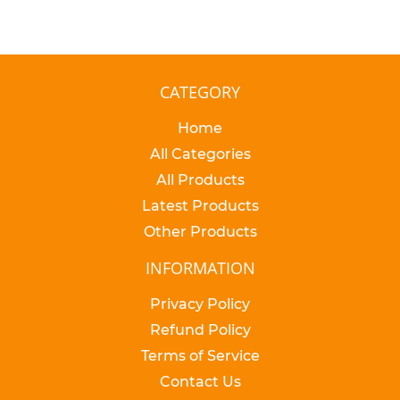
CATEGORY
Home
All Categories
All Products
Latest Products
Other Products
INFORMATION
Privacy Policy
Refund Policy
Terms of Service
Contact Us