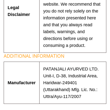
website. We recommend that
Legal
you do not rely solely on the
Disclaimer
information presented here
and that you always read
labels, warnings, and
directions before using or
consuming a product.
ADDITIONAL INFORMATION
PATANJALI AYURVED LTD.
Unit-I, D-38, Industrial Area,
Manufacturer
Haridwar-249401
(Uttarakhand) Mfg. Lic. No.:
Uttra/Ayu-117/2007