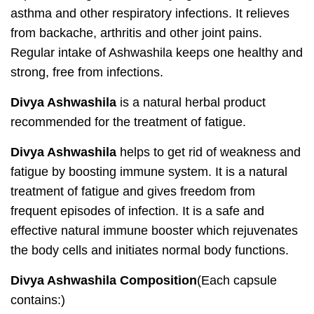
asthma and other respiratory infections. It relieves
from backache, arthritis and other joint pains.
Regular intake of Ashwashila keeps one healthy and
strong, free from infections.
Divya Ashwashila
is a natural herbal product
recommended for the treatment of fatigue.
Divya Ashwashila
helps to get rid of weakness and
fatigue by boosting immune system. It is a natural
treatment of fatigue and gives freedom from
frequent episodes of infection. It is a safe and
effective natural immune booster which rejuvenates
the body cells and initiates normal body functions.
Divya Ashwashila Composition
(Each capsule
contains:)