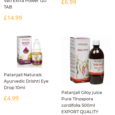
REGULAR
£6.99
£6.99
Vati Extra Power 120
PRICE
TAB
REGULAR
£14.99
£14.99
PRICE
Patanjali Naturals
Ayurvedic Drishti Eye
Drop 10ml
Patanjali Giloy juice
REGULAR
£4.99
£4.99
Pure Tinospora
PRICE
cordifolia 500ml
EXPORT QUALITY