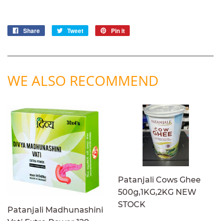
Share
Share
Tweet
Tweet
Pin it
Pin
on
on
on
Facebook
Twitter
Pinterest
WE ALSO RECOMMEND
Patanjali Cows Ghee
500g,1KG,2KG NEW
STOCK
Patanjali Madhunashini