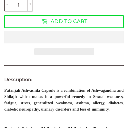
-
+
ADD TO CART
Description:
Patanjali Ashvashila Capsule
is a combination of Ashwagandha and
Shilajit which makes it a powerful remedy in Sexual weakness,
fatigue, stress, generalized weakness, asthma, allergy, diabetes,
diabetic neuropathy, urinary disorders and loss of immunity.