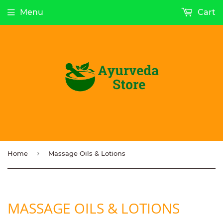
Menu
Cart
›
Home
Massage Oils & Lotions
MASSAGE OILS & LOTIONS