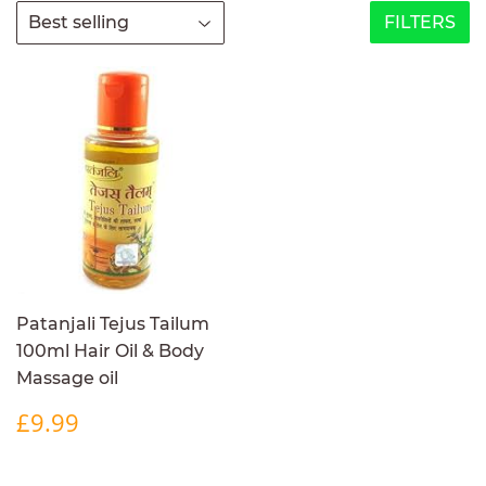
FILTERS
Patanjali Tejus Tailum
100ml Hair Oil & Body
Massage oil
REGULAR
£9.99
£9.99
PRICE