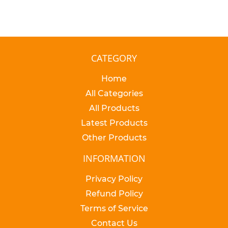
CATEGORY
Home
All Categories
All Products
Latest Products
Other Products
INFORMATION
Privacy Policy
Refund Policy
Terms of Service
Contact Us